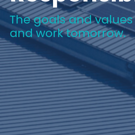
The goals and values w
and work tomorrow.