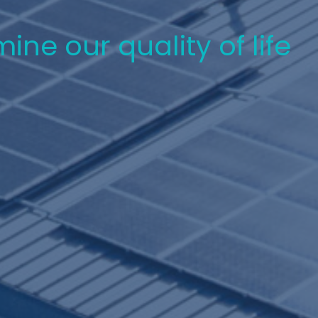
ne our quality of life