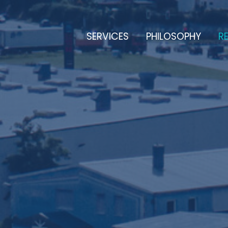
SERVICES
PHILOSOPHY
RE