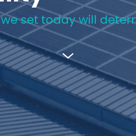
e set today will determi