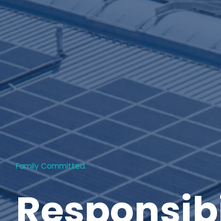
Family Committed.
Responsibi