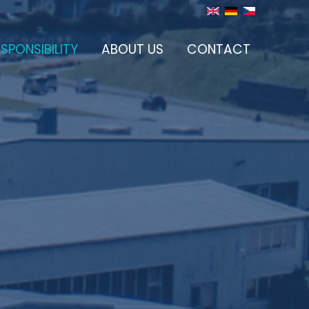
SPONSIBILITY
ABOUT US
CONTACT